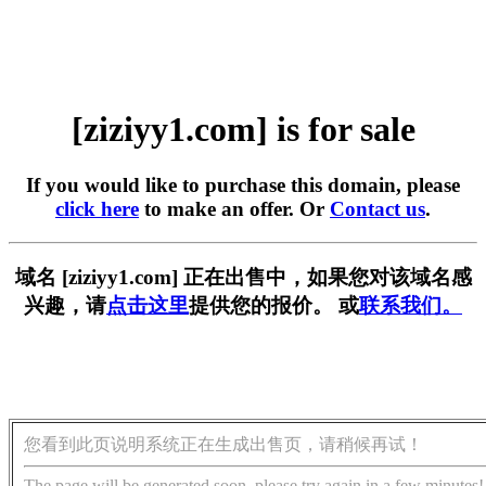
[ziziyy1.com] is for sale
If you would like to purchase this domain, please
click here
to make an offer. Or
Contact us
.
域名 [ziziyy1.com] 正在出售中，如果您对该域名感
兴趣，请
点击这里
提供您的报价。 或
联系我们。
您看到此页说明系统正在生成出售页，请稍候再试！
The page will be generated soon, please try again in a few minutes!