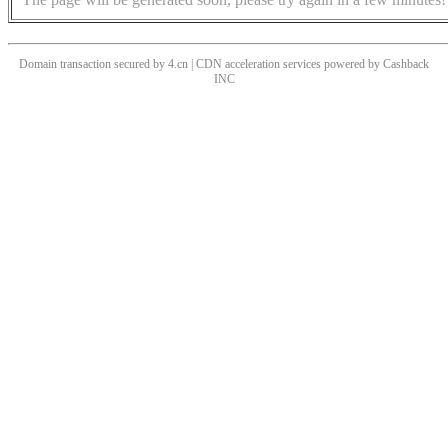
Domain transaction secured by 4.cn | CDN acceleration services powered by
Cashback
INC