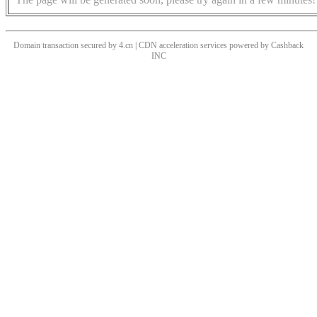
Domain transaction secured by 4.cn | CDN acceleration services powered by
Cashback
INC