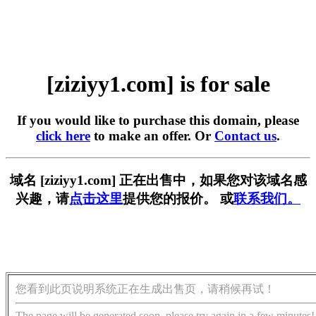
[ziziyy1.com] is for sale
If you would like to purchase this domain, please
click here
to make an offer. Or
Contact us
.
域名 [ziziyy1.com] 正在出售中，如果您对该域名感
兴趣，请
点击这里
提供您的报价。 或
联系我们。
您看到此页说明系统正在生成出售页，请稍候再试！
The page will be generated soon, please try again in a few minutes!