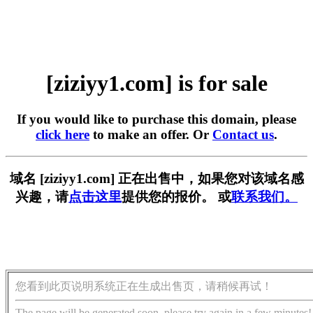
[ziziyy1.com] is for sale
If you would like to purchase this domain, please
click here
to make an offer. Or
Contact us
.
域名 [ziziyy1.com] 正在出售中，如果您对该域名感
兴趣，请
点击这里
提供您的报价。 或
联系我们。
您看到此页说明系统正在生成出售页，请稍候再试！
The page will be generated soon, please try again in a few minutes!