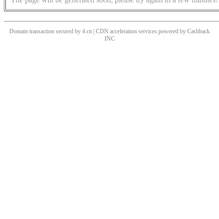
Domain transaction secured by 4.cn | CDN acceleration services powered by
Cashback
INC