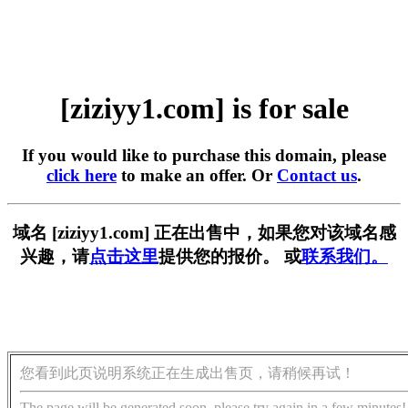
[ziziyy1.com] is for sale
If you would like to purchase this domain, please
click here
to make an offer. Or
Contact us
.
域名 [ziziyy1.com] 正在出售中，如果您对该域名感
兴趣，请
点击这里
提供您的报价。 或
联系我们。
您看到此页说明系统正在生成出售页，请稍候再试！
The page will be generated soon, please try again in a few minutes!