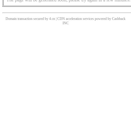
Domain transaction secured by 4.cn | CDN acceleration services powered by
Cashback
INC