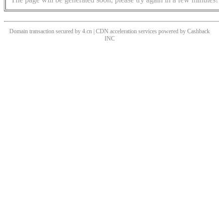
Domain transaction secured by 4.cn | CDN acceleration services powered by
Cashback
INC