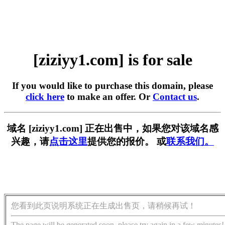
[ziziyy1.com] is for sale
If you would like to purchase this domain, please
click here
to make an offer. Or
Contact us
.
域名 [ziziyy1.com] 正在出售中，如果您对该域名感
兴趣，请
点击这里
提供您的报价。 或
联系我们。
您看到此页说明系统正在生成出售页，请稍候再试！
The page will be generated soon, please try again in a few minutes!