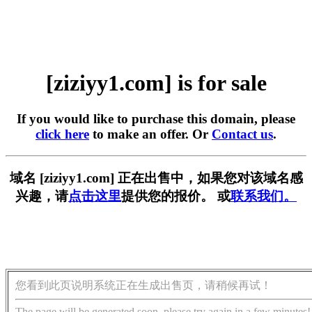
[ziziyy1.com] is for sale
If you would like to purchase this domain, please
click here
to make an offer. Or
Contact us
.
域名 [ziziyy1.com] 正在出售中，如果您对该域名感
兴趣，请
点击这里
提供您的报价。 或
联系我们。
您看到此页说明系统正在生成出售页，请稍候再试！
The page will be generated soon, please try again in a few minutes!