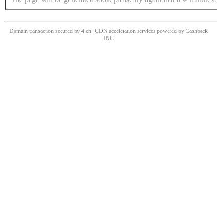
Domain transaction secured by 4.cn | CDN acceleration services powered by
Cashback
INC