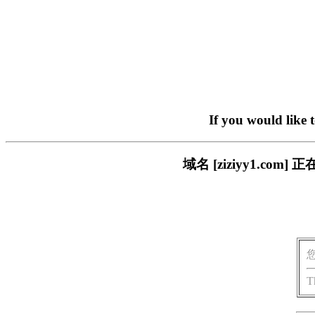
If you would like 
域名 [ziziyy1.c
T