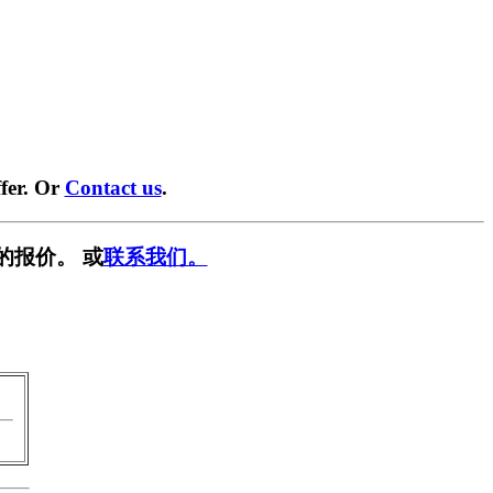
fer. Or
Contact us
.
的报价。 或
联系我们。