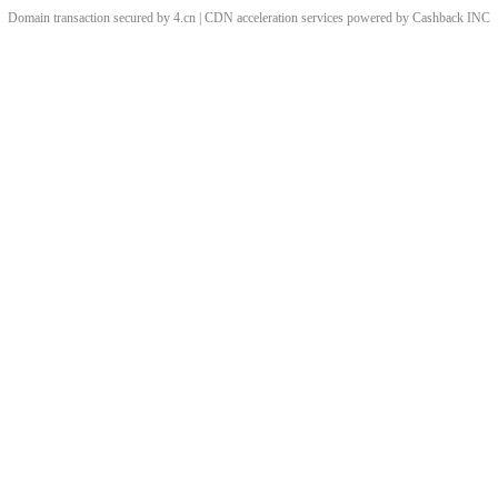
Domain transaction secured by 4.cn | CDN acceleration services powered by
Cashback
INC