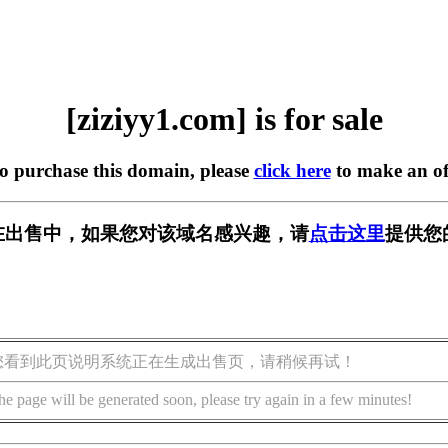
[ziziyy1.com] is for sale
to purchase this domain, please
click here
to make an of
om] 正在出售中，如果您对该域名感兴趣，请
点击这里
提供您
您看到此页说明系统正在生成出售页，请稍候再试！
he page will be generated soon, please try again in a few minutes!